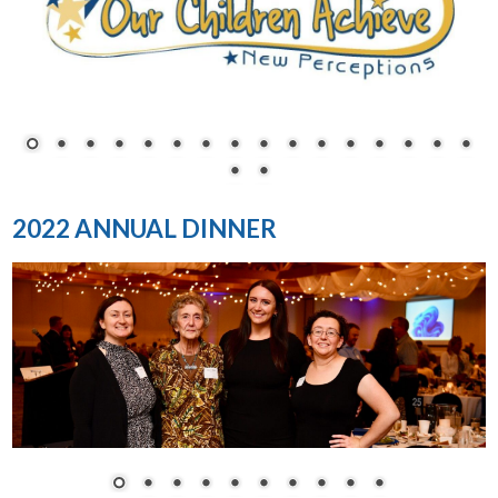
2022 ANNUAL DINNER