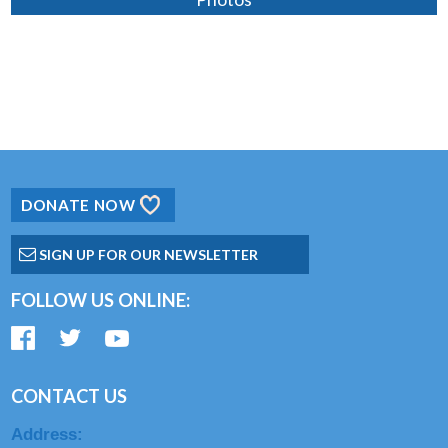
DONATE NOW
SIGN UP FOR OUR NEWSLETTER
FOLLOW US ONLINE:
CONTACT US
Address: