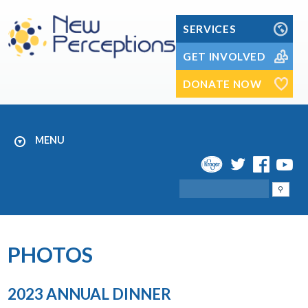
Skip
to
SERVICES
content
GET INVOLVED
DONATE NOW
MENU
Search
PHOTOS
2023 ANNUAL DINNER