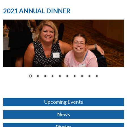
2021 ANNUAL DINNER
Upcoming Events
News
Photos