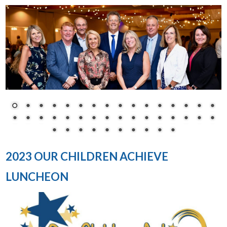
2023 OUR CHILDREN ACHIEVE
LUNCHEON