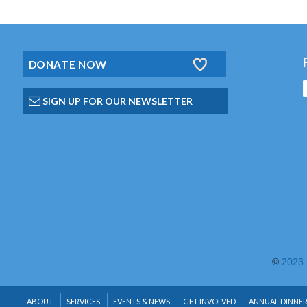
DONATE NOW
SIGN UP FOR OUR NEWSLETTER
©
2023 
ABOUT
SERVICES
EVENTS & NEWS
GET INVOLVED
ANNUAL DINNE