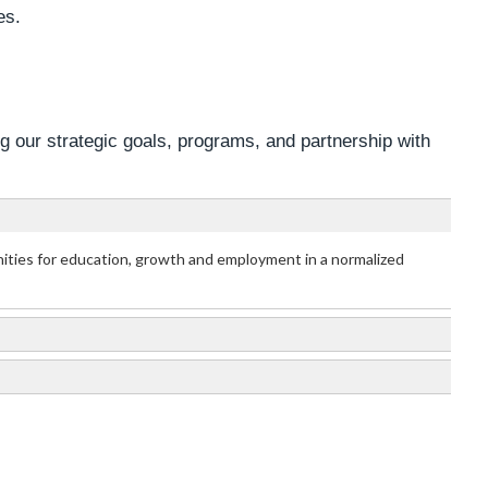
es.
ng our strategic goals, programs, and partnership with
unities for education, growth and employment in a normalized