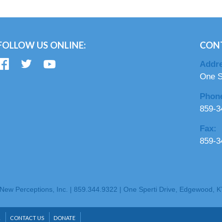
FOLLOW US ONLINE:
CON
Addre
One S
Phon
859-3
Fax:
859-3
New Perceptions, Inc. | 859.344.9322 | One Sperti Drive, Edgewood, 
R
CONTACT US
DONATE