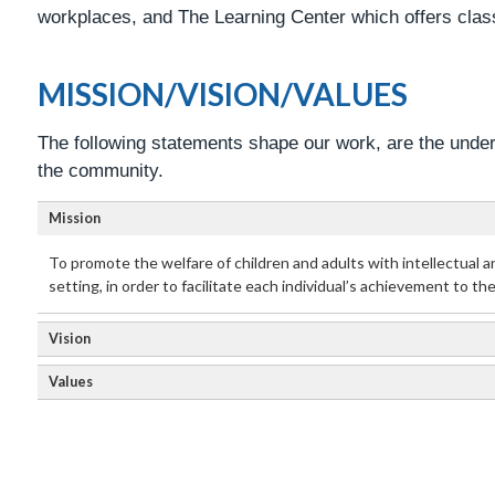
workplaces, and The Learning Center which offers class
MISSION/VISION/VALUES
The following statements shape our work, are the underl
the community.
Mission
To promote the welfare of children and adults with intellectual a
setting, in order to facilitate each individual’s achievement to th
Vision
Values