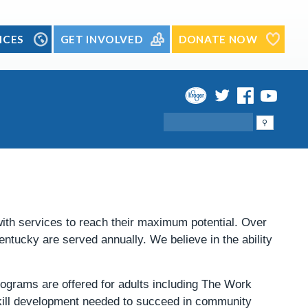
ICES
GET INVOLVED
DONATE NOW
Search
 with services to reach their maximum potential. Over
Kentucky are served annually.
We believe in the ability
rograms are offered for adults including The Work
kill development needed to succeed in community