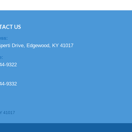
TACT US
ss:
perti Drive, Edgewood, KY 41017
e:
44-9322
44-9332
KY 41017