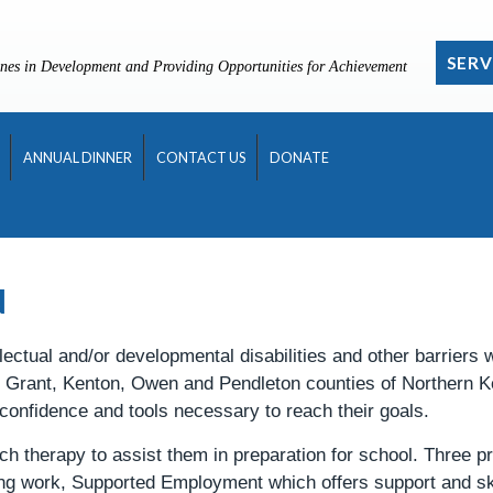
SERV
nes in Development and Providing Opportunities for Achievement
ANNUAL DINNER
CONTACT US
DONATE
N
lectual and/or developmental disabilities and other barriers
n, Grant, Kenton, Owen and Pendleton counties of Northern 
 confidence and tools necessary to reach their goals.
ch therapy to assist them in preparation for school. Three p
ing work, Supported Employment which offers support and s