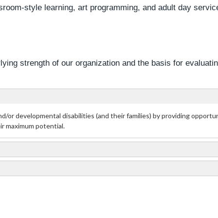
room-style learning, art programming, and adult day servic
ying strength of our organization and the basis for evaluati
nd/or developmental disabilities (and their families) by providing opport
eir maximum potential.