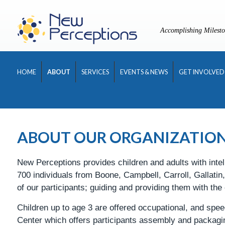
Skip
to
Accomplishing Milesto
content
HOME
ABOUT
SERVICES
EVENTS & NEWS
GET INVOLVED
ABOUT OUR ORGANIZATIO
New Perceptions provides children and adults with intel
700 individuals from Boone, Campbell, Carroll, Gallati
of our participants; guiding and providing them with the
Children up to age 3 are offered occupational, and spee
Center which offers participants assembly and packag