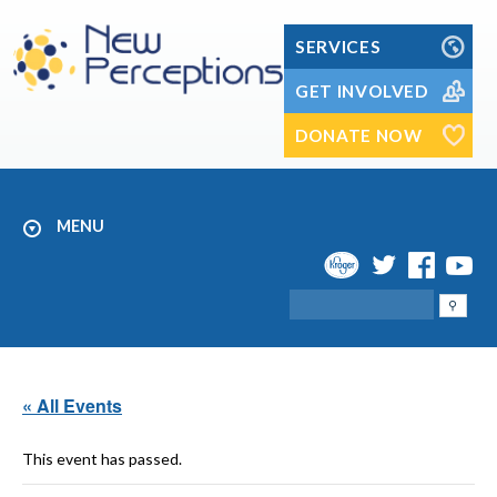
Skip
to
SERVICES
content
GET INVOLVED
DONATE NOW
MENU
Search
« All Events
This event has passed.