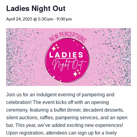
Ladies Night Out
April 24, 2025 @ 5:30 pm
-
9:00 pm
Join us for an indulgent evening of pampering and
celebration! The event kicks off with an opening
ceremony, featuring a buffet dinner, decadent desserts,
silent auctions, raffles, pampering services, and an open
bar. This year, we’ve added exciting new experiences!
Upon registration, attendees can sign up for a lively