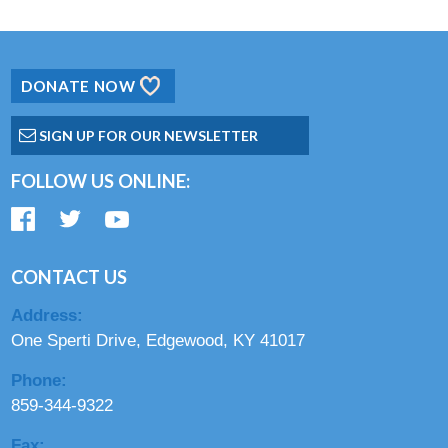
DONATE NOW
SIGN UP FOR OUR NEWSLETTER
FOLLOW US ONLINE:
CONTACT US
Address:
One Sperti Drive, Edgewood, KY 41017
Phone:
859-344-9322
Fax: