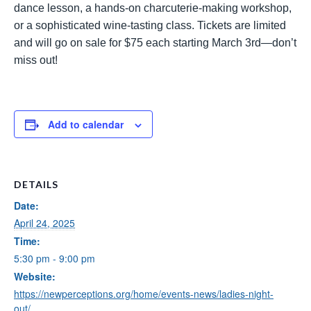
dance lesson, a hands-on charcuterie-making workshop,
or a sophisticated wine-tasting class. Tickets are limited
and will go on sale for $75 each starting March 3rd—don’t
miss out!
Add to calendar
DETAILS
Date:
April 24, 2025
Time:
5:30 pm - 9:00 pm
Website:
https://newperceptions.org/home/events-news/ladies-night-
out/