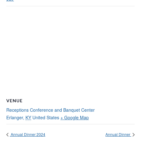
VENUE
Receptions Conference and Banquet Center
Erlanger
,
KY
United States
+ Google Map
Annual Dinner 2024
Annual Dinner